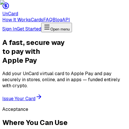
Un
Card
How It Works
Cards
FAQ
Blog
API
Sign In
Get Started
Open menu
A fast, secure way
to pay with
Apple Pay
Add your UnCard virtual card to Apple Pay and pay
securely in stores, online, and in apps — funded entirely
with crypto.
Issue Your Card
Acceptance
Where You Can Use