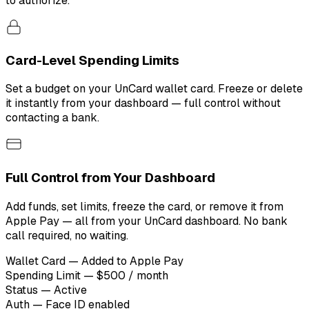
to authorize.
Card-Level Spending Limits
Set a budget on your UnCard wallet card. Freeze or delete
it instantly from your dashboard — full control without
contacting a bank.
Full Control from Your Dashboard
Add funds, set limits, freeze the card, or remove it from
Apple Pay — all from your UnCard dashboard. No bank
call required, no waiting.
Wallet Card — Added to Apple Pay
Spending Limit — $500 / month
Status — Active
Auth — Face ID enabled