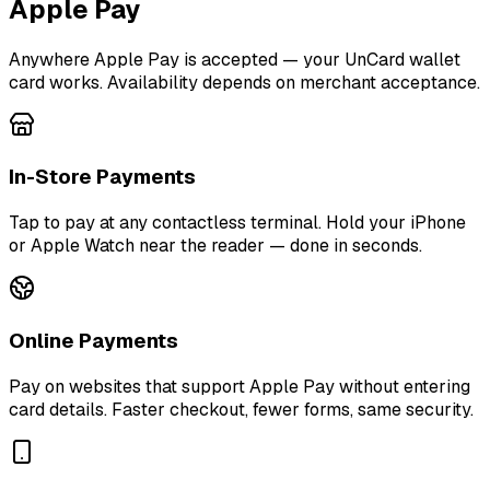
Apple Pay
Anywhere Apple Pay is accepted — your UnCard wallet
card works. Availability depends on merchant acceptance.
In-Store Payments
Tap to pay at any contactless terminal. Hold your iPhone
or Apple Watch near the reader — done in seconds.
Online Payments
Pay on websites that support Apple Pay without entering
card details. Faster checkout, fewer forms, same security.