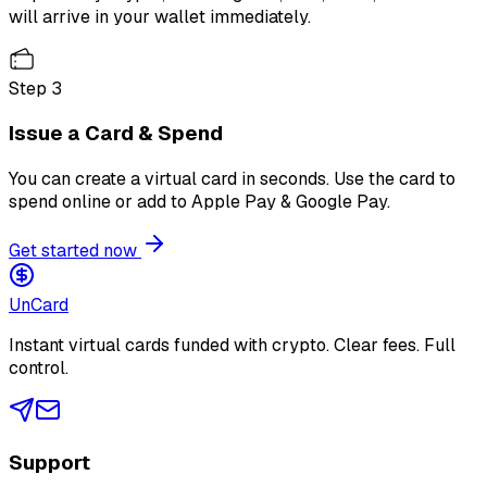
will arrive in your wallet immediately.
Step
3
Issue a Card & Spend
You can create a virtual card in seconds. Use the card to
spend online or add to Apple Pay & Google Pay.
Get started now
Un
Card
Instant virtual cards funded with crypto. Clear fees. Full
control.
Support