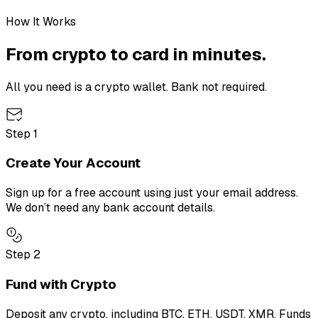
How It Works
From crypto to card in minutes.
All you need is a crypto wallet. Bank not required.
Step
1
Create Your Account
Sign up for a free account using just your email address.
We don’t need any bank account details.
Step
2
Fund with Crypto
Deposit any crypto, including BTC, ETH, USDT, XMR. Funds