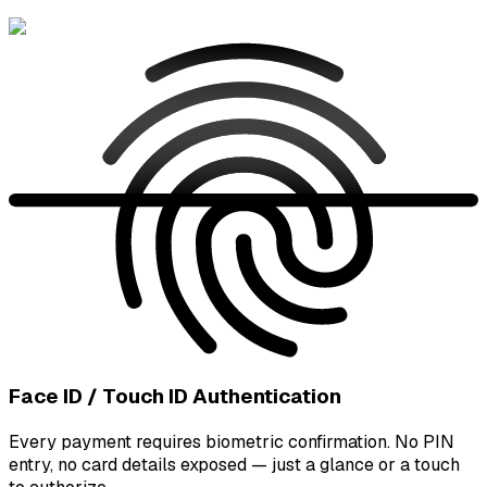
Face ID / Touch ID Authentication
Every payment requires biometric confirmation. No PIN
entry, no card details exposed — just a glance or a touch