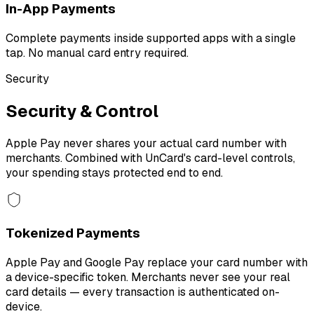
In-App Payments
Complete payments inside supported apps with a single
tap. No manual card entry required.
Security
Security & Control
Apple Pay never shares your actual card number with
merchants. Combined with UnCard's card-level controls,
your spending stays protected end to end.
Tokenized Payments
Apple Pay and Google Pay replace your card number with
a device-specific token. Merchants never see your real
card details — every transaction is authenticated on-
device.