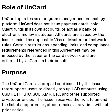
Role of UnCard
UnCard operates as a program manager and technology
platform. UnCard does not issue payment cards, hold
Client funds in its own accounts, or act as a bank or
electronic money institution. All cards are issued by the
Issuer under the applicable Visa or Mastercard network
rules. Certain restrictions, spending limits, and compliance
requirements referenced in this Agreement may be
imposed by the Issuer or the card network and are
enforced by UnCard on their behalf.
Purpose
The UnCard Card is a prepaid card issued by the Issuer
that supports users to directly top up USD amounts using
USDT, ETH, BTC, SOL, XMR, LTC, and other supported
cryptocurrencies. The Issuer reserves the right to amend
the list of supported cryptocurrencies at any time without
prior notice.