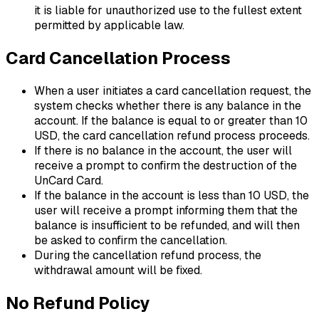
it is liable for unauthorized use to the fullest extent
permitted by applicable law.
Card Cancellation Process
When a user initiates a card cancellation request, the
system checks whether there is any balance in the
account. If the balance is equal to or greater than 10
USD, the card cancellation refund process proceeds.
If there is no balance in the account, the user will
receive a prompt to confirm the destruction of the
UnCard Card.
If the balance in the account is less than 10 USD, the
user will receive a prompt informing them that the
balance is insufficient to be refunded, and will then
be asked to confirm the cancellation.
During the cancellation refund process, the
withdrawal amount will be fixed.
No Refund Policy