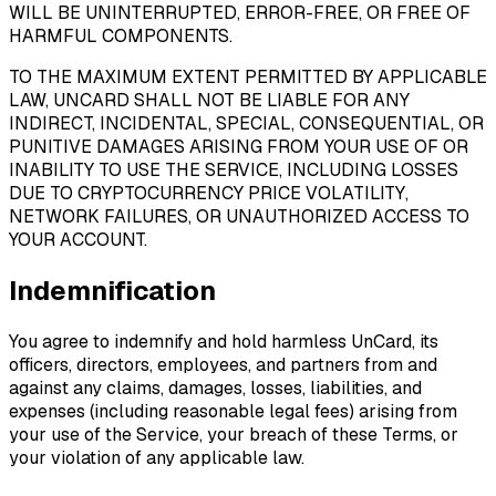
WILL BE UNINTERRUPTED, ERROR-FREE, OR FREE OF
HARMFUL COMPONENTS.
TO THE MAXIMUM EXTENT PERMITTED BY APPLICABLE
LAW, UNCARD SHALL NOT BE LIABLE FOR ANY
INDIRECT, INCIDENTAL, SPECIAL, CONSEQUENTIAL, OR
PUNITIVE DAMAGES ARISING FROM YOUR USE OF OR
INABILITY TO USE THE SERVICE, INCLUDING LOSSES
DUE TO CRYPTOCURRENCY PRICE VOLATILITY,
NETWORK FAILURES, OR UNAUTHORIZED ACCESS TO
YOUR ACCOUNT.
Indemnification
You agree to indemnify and hold harmless UnCard, its
officers, directors, employees, and partners from and
against any claims, damages, losses, liabilities, and
expenses (including reasonable legal fees) arising from
your use of the Service, your breach of these Terms, or
your violation of any applicable law.