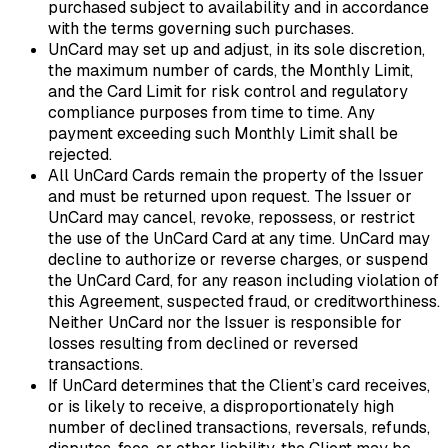
purchased subject to availability and in accordance
with the terms governing such purchases.
UnCard may set up and adjust, in its sole discretion,
the maximum number of cards, the Monthly Limit,
and the Card Limit for risk control and regulatory
compliance purposes from time to time. Any
payment exceeding such Monthly Limit shall be
rejected.
All UnCard Cards remain the property of the Issuer
and must be returned upon request. The Issuer or
UnCard may cancel, revoke, repossess, or restrict
the use of the UnCard Card at any time. UnCard may
decline to authorize or reverse charges, or suspend
the UnCard Card, for any reason including violation of
this Agreement, suspected fraud, or creditworthiness.
Neither UnCard nor the Issuer is responsible for
losses resulting from declined or reversed
transactions.
If UnCard determines that the Client’s card receives,
or is likely to receive, a disproportionately high
number of declined transactions, reversals, refunds,