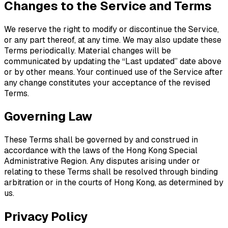
Changes to the Service and Terms
We reserve the right to modify or discontinue the Service,
or any part thereof, at any time. We may also update these
Terms periodically. Material changes will be
communicated by updating the “Last updated” date above
or by other means. Your continued use of the Service after
any change constitutes your acceptance of the revised
Terms.
Governing Law
These Terms shall be governed by and construed in
accordance with the laws of the Hong Kong Special
Administrative Region. Any disputes arising under or
relating to these Terms shall be resolved through binding
arbitration or in the courts of Hong Kong, as determined by
us.
Privacy Policy