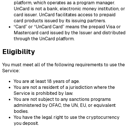
platform, which operates as a program manager.
UnCard is not a bank, electronic money institution, or
card issuer. UnCard facilitates access to prepaid
card products issued by its issuing partners.
“Card”
or
“UnCard Card”
means the prepaid Visa or
Mastercard card issued by the Issuer and distributed
through the UnCard platform.
Eligibility
You must meet all of the following requirements to use the
Service:
You are at least 18 years of age.
You are not a resident of a jurisdiction where the
Service is prohibited by law.
You are not subject to any sanctions programs
administered by OFAC, the UN, EU, or equivalent
bodies.
You have the legal right to use the cryptocurrency
you deposit.