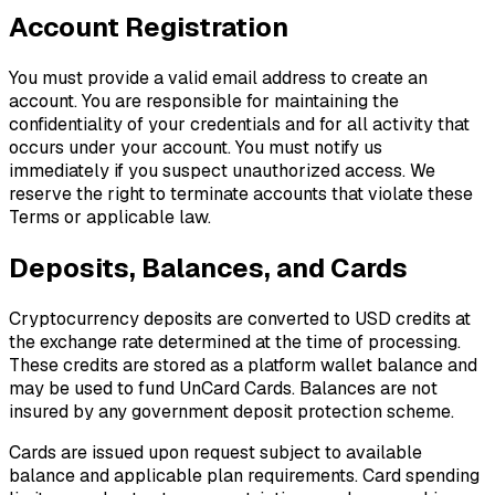
Account Registration
You must provide a valid email address to create an
account. You are responsible for maintaining the
confidentiality of your credentials and for all activity that
occurs under your account. You must notify us
immediately if you suspect unauthorized access. We
reserve the right to terminate accounts that violate these
Terms or applicable law.
Deposits, Balances, and Cards
Cryptocurrency deposits are converted to USD credits at
the exchange rate determined at the time of processing.
These credits are stored as a platform wallet balance and
may be used to fund UnCard Cards. Balances are not
insured by any government deposit protection scheme.
Cards are issued upon request subject to available
balance and applicable plan requirements. Card spending