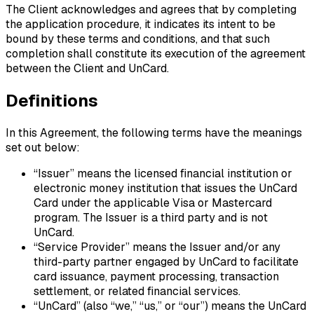
The Client acknowledges and agrees that by completing
the application procedure, it indicates its intent to be
bound by these terms and conditions, and that such
completion shall constitute its execution of the agreement
between the Client and UnCard.
Definitions
In this Agreement, the following terms have the meanings
set out below:
“Issuer”
means the licensed financial institution or
electronic money institution that issues the UnCard
Card under the applicable Visa or Mastercard
program. The Issuer is a third party and is not
UnCard.
“Service Provider”
means the Issuer and/or any
third-party partner engaged by UnCard to facilitate
card issuance, payment processing, transaction
settlement, or related financial services.
“UnCard”
(also “we,” “us,” or “our”) means the UnCard