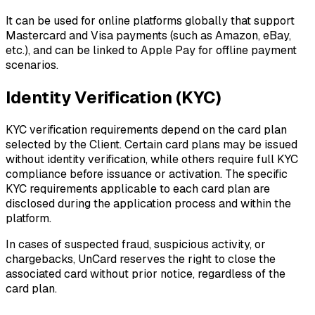
It can be used for online platforms globally that support
Mastercard and Visa payments (such as Amazon, eBay,
etc.), and can be linked to Apple Pay for offline payment
scenarios.
Identity Verification (KYC)
KYC verification requirements depend on the card plan
selected by the Client. Certain card plans may be issued
without identity verification, while others require full KYC
compliance before issuance or activation. The specific
KYC requirements applicable to each card plan are
disclosed during the application process and within the
platform.
In cases of suspected fraud, suspicious activity, or
chargebacks, UnCard reserves the right to close the
associated card without prior notice, regardless of the
card plan.