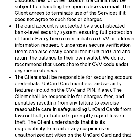
disputes, fees, or other liability, the Client may be
subject to a handling fee upon notice via email. The
Client agrees to terminate use of the Services if it
does not agree to such fees or charges.
The card account is protected by a sophisticated
bank-level security system, ensuring full protection
of funds. Every time a user initiates a CVV or address
information request, it undergoes secure verification.
Users can also easily cancel their UnCard Card and
return the balance to their own wallet. We do not
recommend that users share their CVV code under
any circumstances.
The Client shall be responsible for securing account
credentials, UnCard Card numbers, and security
features (including the CVV and PIN, if any). The
Client shall be responsible for charges, fees, and
penalties resulting from any failure to exercise
reasonable care in safeguarding UnCard Cards from
loss or theft, or failure to promptly report loss or
theft. The Client understands that it is its
responsibility to monitor any suspicious or
unauthorized activities on the UnCard Card and that