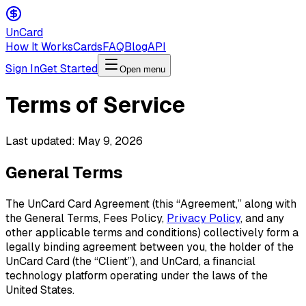
Un
Card
How It Works
Cards
FAQ
Blog
API
Sign In
Get Started
Open menu
Terms of Service
Last updated: May 9, 2026
General Terms
The UnCard Card Agreement (this “Agreement,” along with
the General Terms, Fees Policy,
Privacy Policy
, and any
other applicable terms and conditions) collectively form a
legally binding agreement between you, the holder of the
UnCard Card (the “Client”), and UnCard, a financial
technology platform operating under the laws of the
United States.