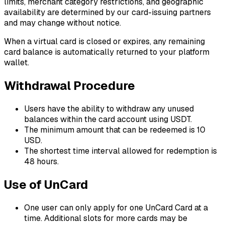
limits, merchant category restrictions, and geographic
availability are determined by our card-issuing partners
and may change without notice.
When a virtual card is closed or expires, any remaining
card balance is automatically returned to your platform
wallet.
Withdrawal Procedure
Users have the ability to withdraw any unused
balances within the card account using USDT.
The minimum amount that can be redeemed is 10
USD.
The shortest time interval allowed for redemption is
48 hours.
Use of UnCard
One user can only apply for one UnCard Card at a
time. Additional slots for more cards may be