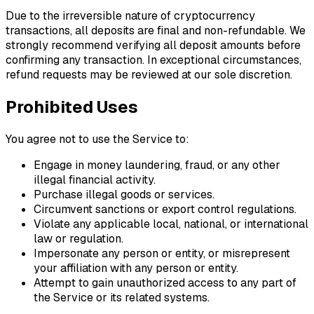
Due to the irreversible nature of cryptocurrency
transactions, all deposits are final and non-refundable. We
strongly recommend verifying all deposit amounts before
confirming any transaction. In exceptional circumstances,
refund requests may be reviewed at our sole discretion.
Prohibited Uses
You agree not to use the Service to:
Engage in money laundering, fraud, or any other
illegal financial activity.
Purchase illegal goods or services.
Circumvent sanctions or export control regulations.
Violate any applicable local, national, or international
law or regulation.
Impersonate any person or entity, or misrepresent
your affiliation with any person or entity.
Attempt to gain unauthorized access to any part of
the Service or its related systems.