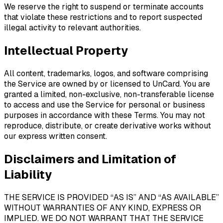
We reserve the right to suspend or terminate accounts
that violate these restrictions and to report suspected
illegal activity to relevant authorities.
Intellectual Property
All content, trademarks, logos, and software comprising
the Service are owned by or licensed to UnCard. You are
granted a limited, non-exclusive, non-transferable license
to access and use the Service for personal or business
purposes in accordance with these Terms. You may not
reproduce, distribute, or create derivative works without
our express written consent.
Disclaimers and Limitation of
Liability
THE SERVICE IS PROVIDED “AS IS” AND “AS AVAILABLE”
WITHOUT WARRANTIES OF ANY KIND, EXPRESS OR
IMPLIED. WE DO NOT WARRANT THAT THE SERVICE