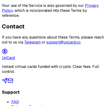
Your use of the Service is also governed by our
Privacy
Policy
, which is incorporated into these Terms by
reference.
Contact
If you have any questions about these Terms, please reach
out to us via
Telegram
or
support@uncard.cc
.
Un
Card
Instant virtual cards funded with crypto. Clear fees. Full
control.
Support
FAQ