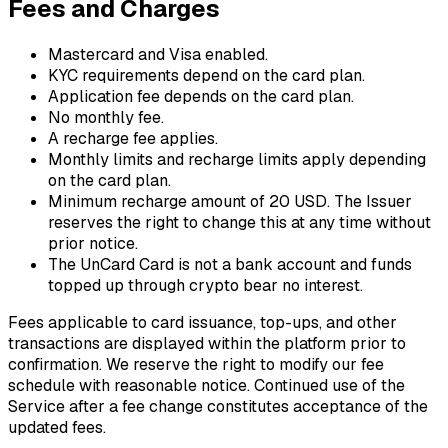
Fees and Charges
Mastercard and Visa enabled.
KYC requirements depend on the card plan.
Application fee depends on the card plan.
No monthly fee.
A recharge fee applies.
Monthly limits and recharge limits apply depending
on the card plan.
Minimum recharge amount of 20 USD. The Issuer
reserves the right to change this at any time without
prior notice.
The UnCard Card is not a bank account and funds
topped up through crypto bear no interest.
Fees applicable to card issuance, top-ups, and other
transactions are displayed within the platform prior to
confirmation. We reserve the right to modify our fee
schedule with reasonable notice. Continued use of the
Service after a fee change constitutes acceptance of the
updated fees.